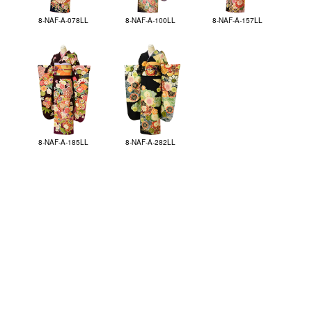
8-NAF-A-078LL
8-NAF-A-100LL
8-NAF-A-157LL
8-NAF-A-185LL
8-NAF-A-282LL