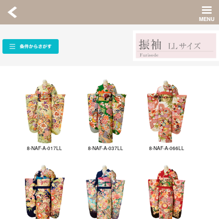
8-NAF-A-017LL
8-NAF-A-037LL
8-NAF-A-066LL