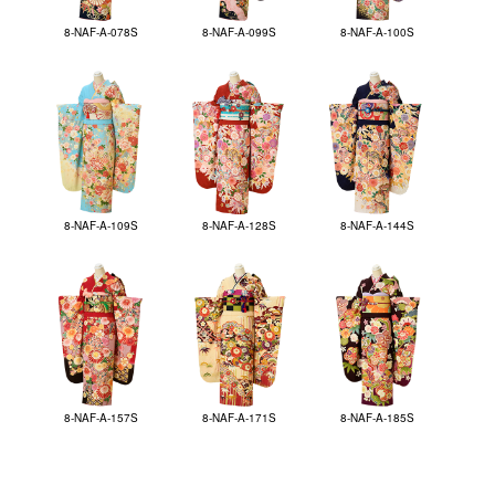
8-NAF-A-078S
8-NAF-A-099S
8-NAF-A-100S
8-NAF-A-109S
8-NAF-A-128S
8-NAF-A-144S
8-NAF-A-157S
8-NAF-A-171S
8-NAF-A-185S