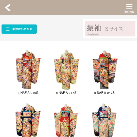
8-NAF-A-016S
8-NAF-A-017S
8-NAF-A-047S