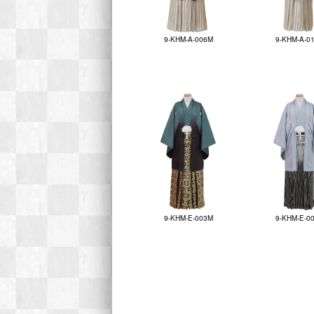
9-KHM-A-006M
9-KHM-A-0
9-KHM-E-003M
9-KHM-E-0