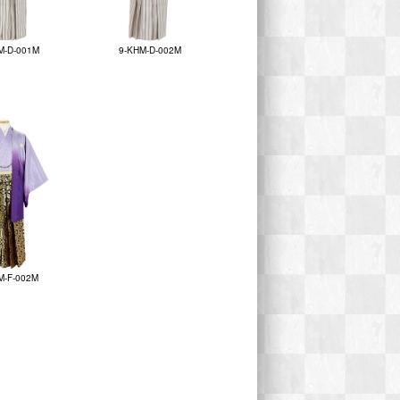
M-D-001M
9-KHM-D-002M
M-F-002M