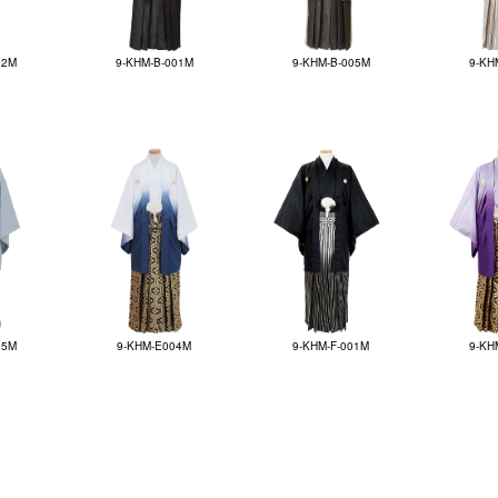
12M
9-KHM-B-001M
9-KHM-B-005M
9-KH
05M
9-KHM-E004M
9-KHM-F-001M
9-KH