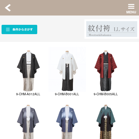
9-CHM-A012ALL
9-CHM-B001ALL
9-CHM-B005ALL