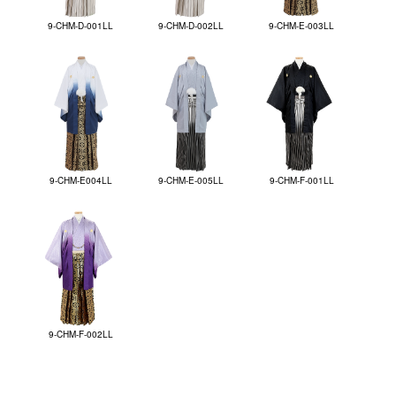
9-CHM-D-001LL
9-CHM-D-002LL
9-CHM-E-003LL
9-CHM-E004LL
9-CHM-E-005LL
9-CHM-F-001LL
9-CHM-F-002LL