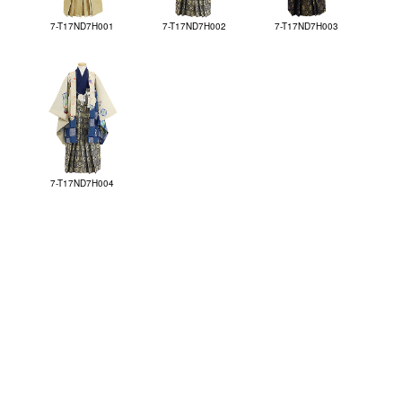
7-T17ND7H001
7-T17ND7H002
7-T17ND7H003
7-T17ND7H004