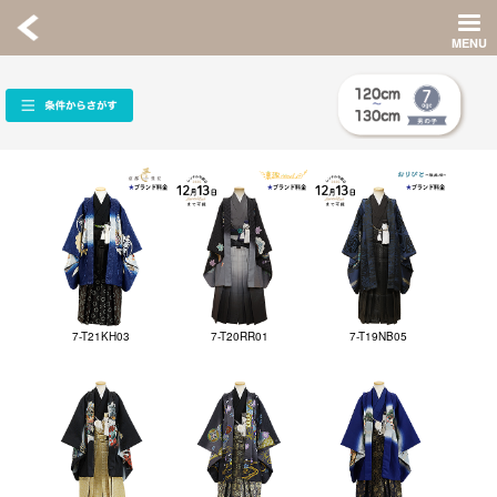
7-T21KH03
7-T20RR01
7-T19NB05