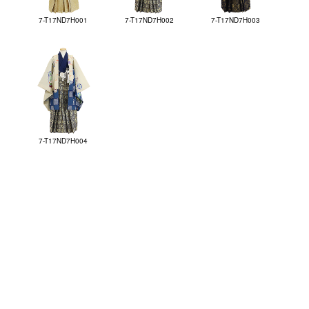
7-T17ND7H001
7-T17ND7H002
7-T17ND7H003
7-T17ND7H004