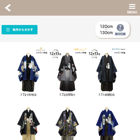
7-T21KH03
7-T20RR01
7-T19NB05