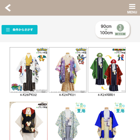
4-K26PK02
4-K24PK01
4-K24NW01