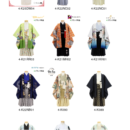
4-K25DW04
4-K22NC02
4-K22NC01
4-K21RR03
4-K21MH02
4-K21KH01
4-K22NB01
4-K090
4-K089