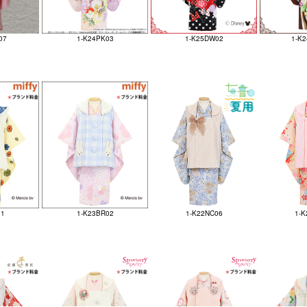
07
1-K24PK03
1-K25DW02
1-K
01
1-K23BR02
1-K22NC06
1-K