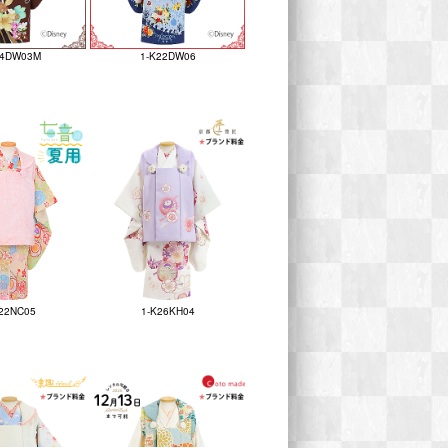
24DW03M
1-K22DW06
22NC05
1-K26KH04