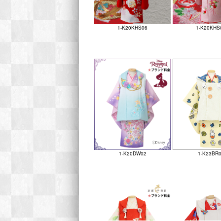
1-K20KHS06
1-K20KHS
1-K20DW02
1-K23BR