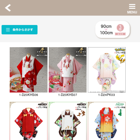
1-D20KHS06
1-D20KHS07
1-D24PK03