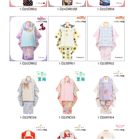
1-D25DW02
1-D24DW03M
1-D22DW06
1-D20DW02
1-D23BR01
1-D23BR02
1-D22NC06
1-D22NC05
1-D26KH04