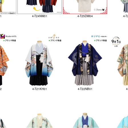
1
4-T24NW01
4-T25DW04
4-T
02
4-T21KH01
4-T22NB01
4