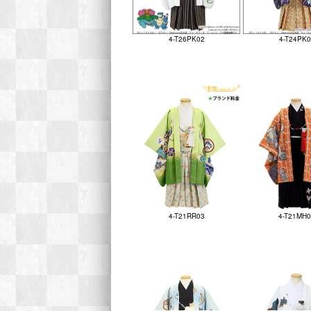
4-T26PK02
4-T24PK0
4-T21RR03
4-T21MH