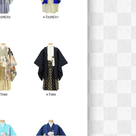
22NC02
4-T22NC01
-T090
4-T089