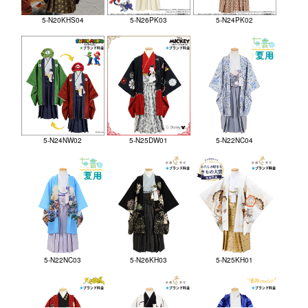
5-N20KHS04
5-N26PK03
5-N24PK02
5-N24NW02
5-N25DW01
5-N22NC04
5-N22NC03
5-N26KH03
5-N25KH01