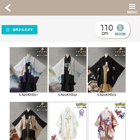
5-N20KHS01
5-N20KHS02
5-N20KHS03