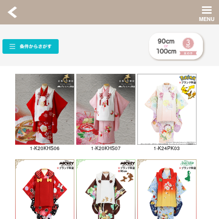
1-K20KHS06
1-K20KHS07
1-K24PK03