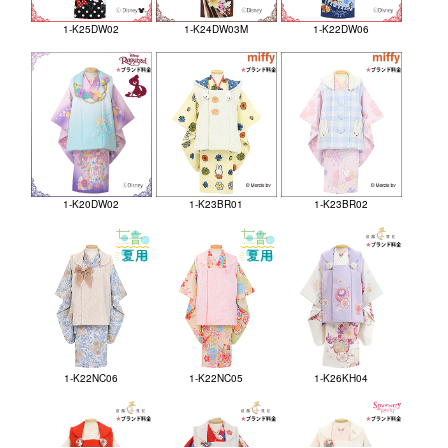
1-K25DW02
1-K24DW03M
1-K22DW06
1-K20DW02
1-K23BR01
1-K23BR02
1-K22NC06
1-K22NC05
1-K26KH04