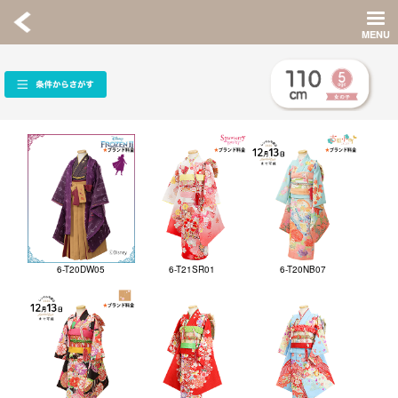
6-T20DW05
6-T21SR01
6-T20NB07