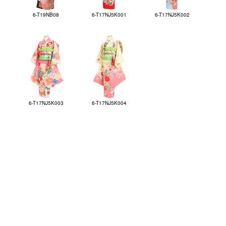
6-T19NB08
6-T17NJ5K001
6-T17NJ5K002
6-T17NJ5K003
6-T17NJ5K004