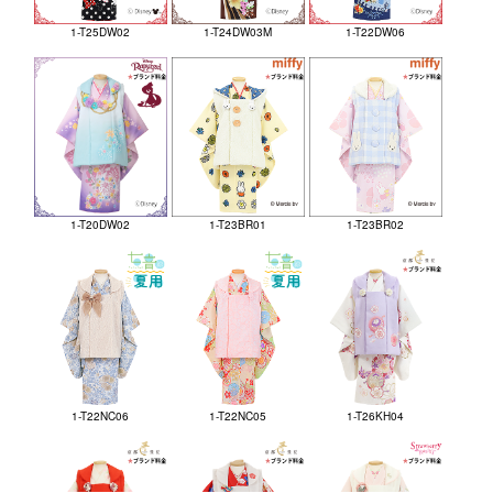
1-T25DW02
1-T24DW03M
1-T22DW06
1-T20DW02
1-T23BR01
1-T23BR02
1-T22NC06
1-T22NC05
1-T26KH04