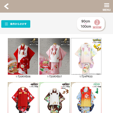
1-T20KHS06
1-T20KHS07
1-T24PK03