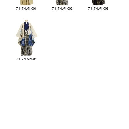
7-T17ND7H001
7-T17ND7H002
7-T17ND7H003
7-T17ND7H004