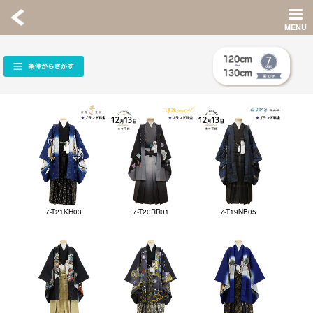
7-T21KH03
7-T20RR01
7-T19NB05