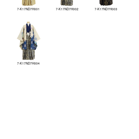
7-K17ND7H001
7-K17ND7H002
7-K17ND7H003
7-K17ND7H004