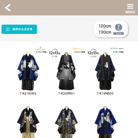
7-K21KH03
7-K20RR01
7-K19NB05