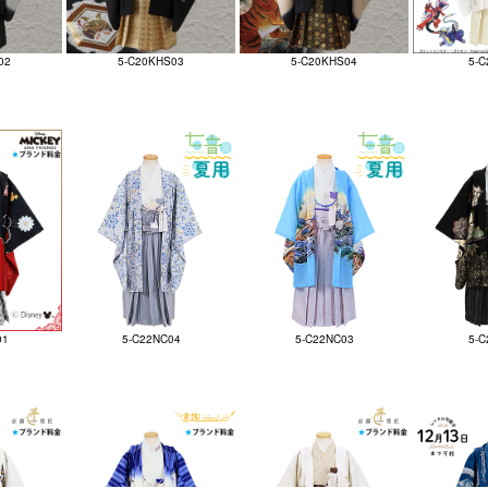
02
5-C20KHS03
5-C20KHS04
5-C
01
5-C22NC04
5-C22NC03
5-C