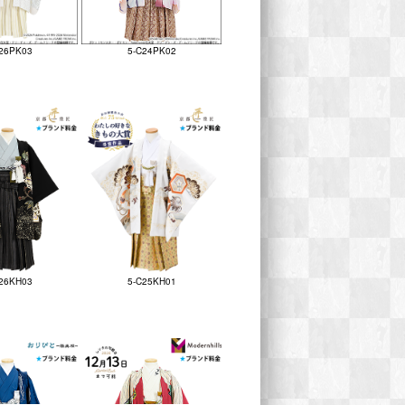
26PK03
5-C24PK02
26KH03
5-C25KH01