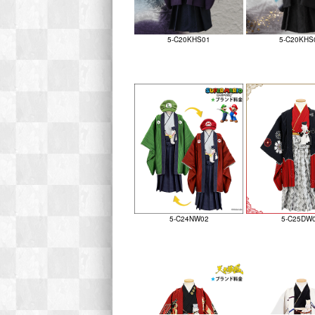
5-C20KHS01
5-C20KHS
5-C24NW02
5-C25DW