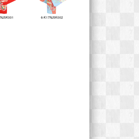
7NJ5K001
6-K17NJ5K002