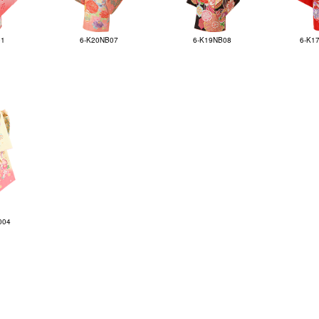
01
6-K20NB07
6-K19NB08
6-K1
004