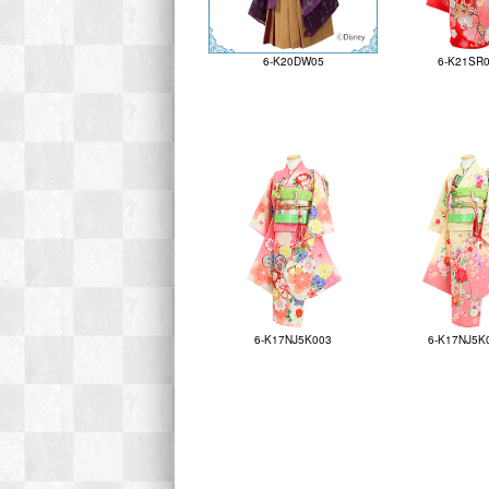
6-K20DW05
6-K21SR
6-K17NJ5K003
6-K17NJ5K