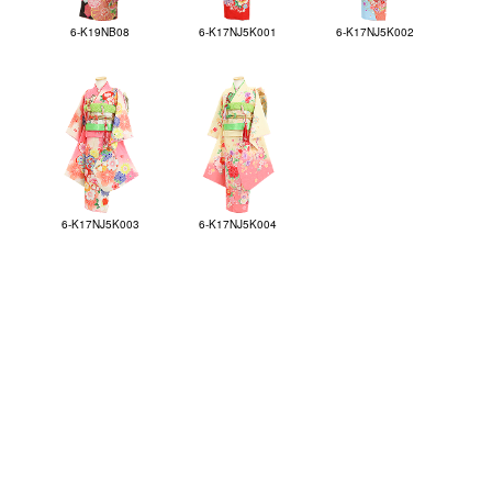
6-K19NB08
6-K17NJ5K001
6-K17NJ5K002
6-K17NJ5K003
6-K17NJ5K004