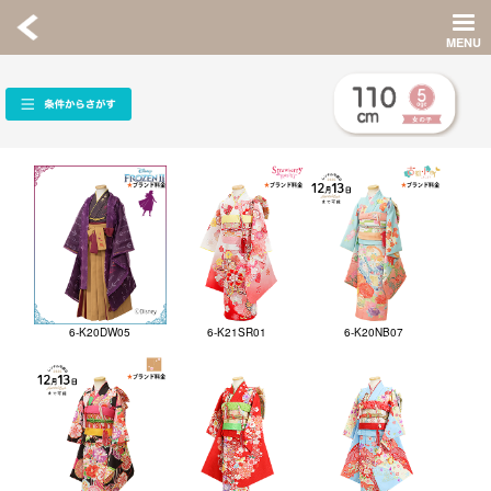
6-K20DW05
6-K21SR01
6-K20NB07