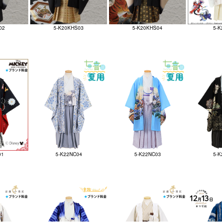
02
5-K20KHS03
5-K20KHS04
5-K
01
5-K22NC04
5-K22NC03
5-K