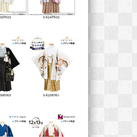
26PK03
5-K24PK02
26KH03
5-K25KH01