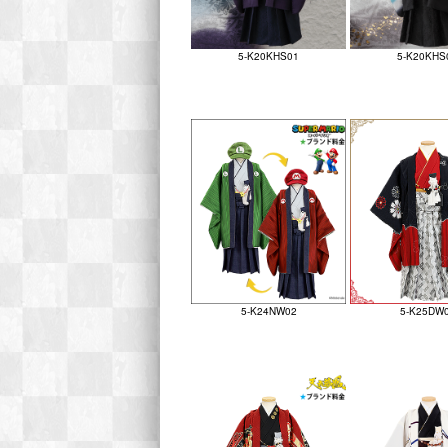
5-K20KHS01
5-K20KHS
5-K24NW02
5-K25DW