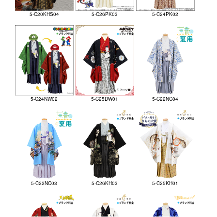
5-C20KHS04
5-C26PK03
5-C24PK02
5-C24NW02
5-C25DW01
5-C22NC04
5-C22NC03
5-C26KH03
5-C25KH01