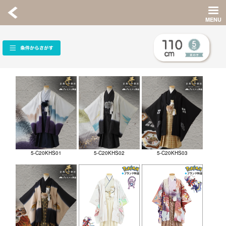
5-C20KHS01
5-C20KHS02
5-C20KHS03