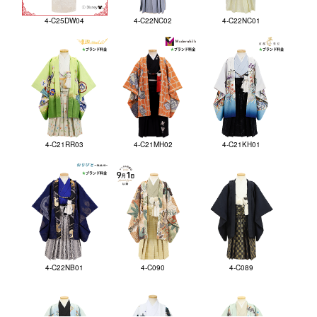
4-C25DW04
4-C22NC02
4-C22NC01
4-C21RR03
4-C21MH02
4-C21KH01
4-C22NB01
4-C090
4-C089