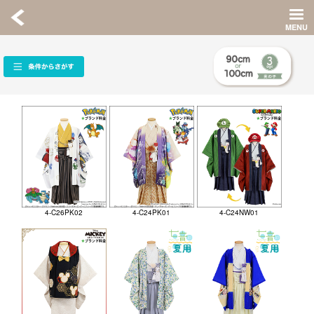
4-C26PK02
4-C24PK01
4-C24NW01