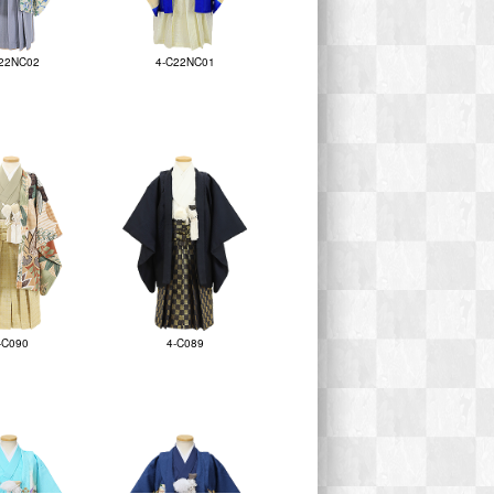
22NC02
4-C22NC01
-C090
4-C089