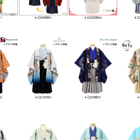
01
4-C24NW01
4-C25DW04
4-C
02
4-C21KH01
4-C22NB01
4