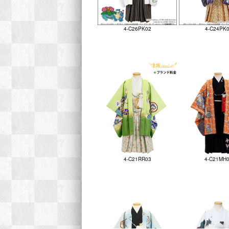
4-C26PK02
4-C24PK
4-C21RR03
4-C21MH