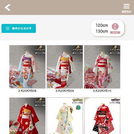
3-K20KHS08
3-K20KHS09
3-K20KHS10