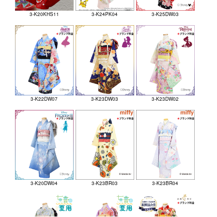
3-K20KHS11
3-K24PK04
3-K25DW03
3-K22DW07
3-K23DW03
3-K23DW02
3-K20DW04
3-K23BR03
3-K23BR04