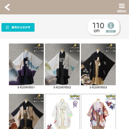
5-K20KHS01
5-K20KHS02
5-K20KHS03