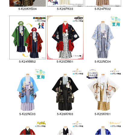
5-K20KHS04
5-K26PK03
5-K24PK02
5-K24NW02
5-K25DW01
5-K22NC04
5-K22NC03
5-K26KH03
5-K25KH01